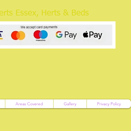
rts Essex, Herts & Beds
Areas Covered
Gallery
Privacy Policy