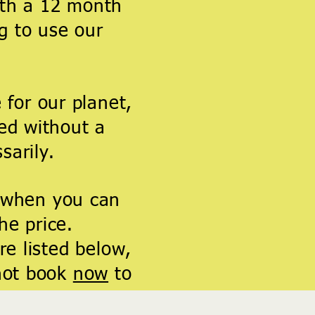
ith a 12 month
g to use our
 for our planet,
ed without a
sarily
.
 when you can
the price.
e listed below,
not book
now
to