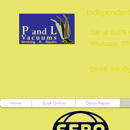
Independent
Call us 01279
Whatsapp: 07
Email:
info@
Home
Book Online
Dyson Repair