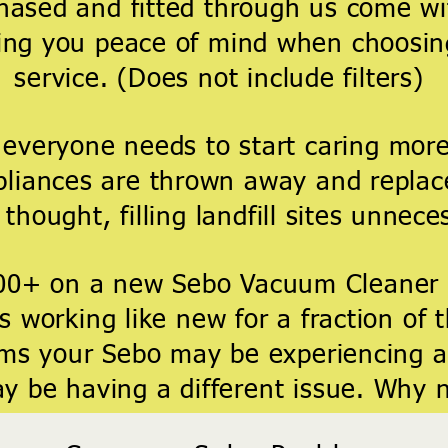
hased and fitted through us come w
ing you peace of mind when choosin
service. (Does not include filters)
 everyone needs to start caring more
liances are thrown away and replac
thought, filling landfill sites
unneces
00+ on a new Sebo Vacuum Cleaner
 working like new for a fraction of 
s your Sebo may be experiencing ar
 be having a different issue. Why 
bring your Sebo back to life.