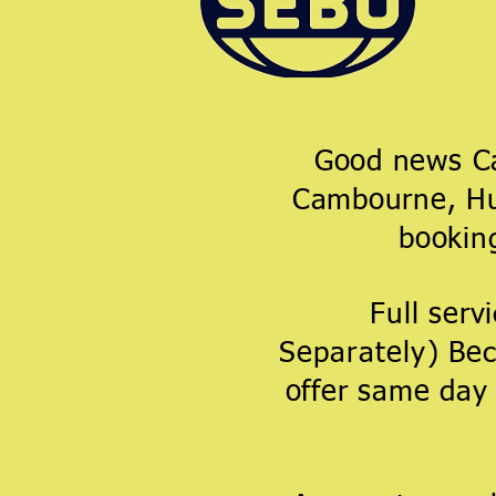
Good news Cam
Cambourne, Hun
booki
Full serv
Separately
)
Bec
offer same day