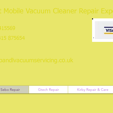
 Mobile Vacuum Cleaner Repair Expe
 415569
415 875654
pandlvacuumservicing.co.uk
Sebo Repair
Gtech Repair
Kirby Repair & Care