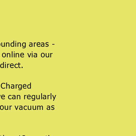
unding areas -
online via our
direct.
s Charged
e can regularly
 your vacuum as