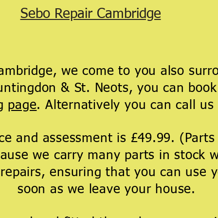
Sebo Repair Cambridge
bridge, we come to you also surro
tingdon & St. Neots, you can book 
ng
page
. Alternatively you can call us 
ice and assessment is £49.99. (Part
ause we carry many parts in stock w
 repairs, ensuring that you can use
soon as we leave your house.