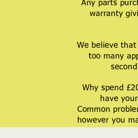
Any parts purc
warranty giv
We believe that
too many app
second 
Why spend £2
have yours
Common problem
however you may