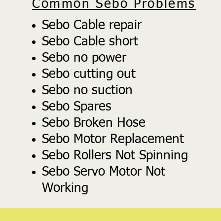
Common Sebo Problems
Sebo Cable repair
Sebo Cable short
Sebo no power
Sebo cutting out
Sebo no suction
Sebo Spares
Sebo Broken Hose
Sebo Motor Replacement
Sebo Rollers Not Spinning
Sebo Servo Motor Not
Working